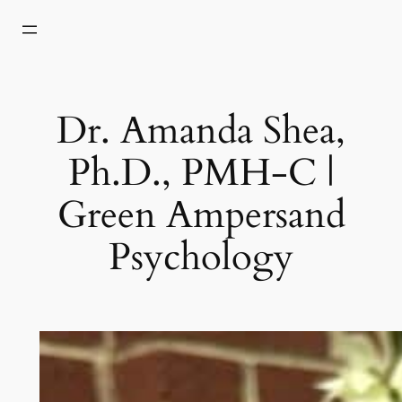
Skip
to
content
Dr. Amanda Shea,
Ph.D., PMH-C |
Green Ampersand
Psychology