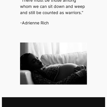
“There must be those among
whom we can sit down and weep
and still be counted as warriors.”
-Adrienne Rich