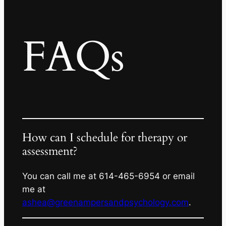
FAQs
How can I schedule for therapy or
assessment?
You can call me at 614-465-6954 or email
me at
ashea@greenampersandpsychology.com
.