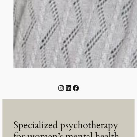
@greenampersandpsy
LinkedIn
Facebook
Specialized psychotherapy
for women’s mental health