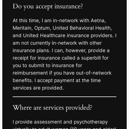
Do you accept insurance?
At this time, I am in-network with Aetna,
Meritain, Optum, United Behavioral Health,
and United Healthcare insurance providers. I
am not currently in-network with other
insurance plans. I can, however, provide a
receipt for insurance called a superbill for
you to submit to insurance for
reimbursement if you have out-of-network
benefits. I accept payment at the time
services are provided.
Where are services provided?
I provide assessment and psychotherapy