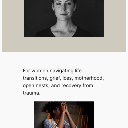
For women navigating life
transitions, grief, loss, motherhood,
open nests, and recovery from
trauma.