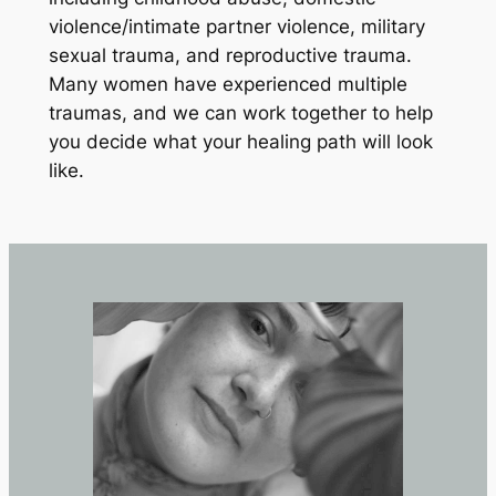
violence/intimate partner violence, military
sexual trauma, and reproductive trauma.
Many women have experienced multiple
traumas, and we can work together to help
you decide what your healing path will look
like.