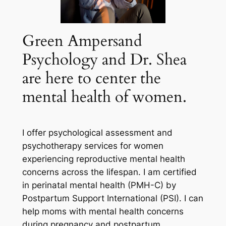
Green Ampersand
Psychology and Dr. Shea
are here to center the
mental health of women.
I offer psychological assessment and
psychotherapy services for women
experiencing reproductive mental health
concerns across the lifespan. I am certified
in perinatal mental health (PMH-C) by
Postpartum Support International (PSI). I can
help moms with mental health concerns
during pregnancy and postpartum