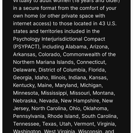
virtually to adult women (18 years and older)
in a secure format from the comfort of your
own home (or other private space with
internet access) to those located in 43 U.S.
states and territories included in the
Psychology Interjurisdictional Compact
(PSYPACT), including Alabama, Arizona,
Arkansas, Colorado, Commonwealth of the
Northern Mariana Islands, Connecticut,
Delaware, District of Columbia, Florida,
Georgia, Idaho, Illinois, Indiana, Kansas,
Kentucky, Maine, Maryland, Michigan,
Minnesota, Mississippi, Missouri, Montana,
Nebraska, Nevada, New Hampshire, New
Jersey, North Carolina, Ohio, Oklahoma,
Pennsylvania, Rhode Island, South Carolina,
Tennessee, Texas, Utah, Vermont, Virginia,
Washington, West Virginia, Wisconsin, and