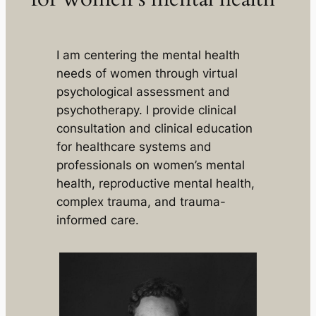
I am centering the mental health
needs of women through virtual
psychological assessment and
psychotherapy. I provide clinical
consultation and clinical education
for healthcare systems and
professionals on women’s mental
health, reproductive mental health,
complex trauma, and trauma-
informed care.