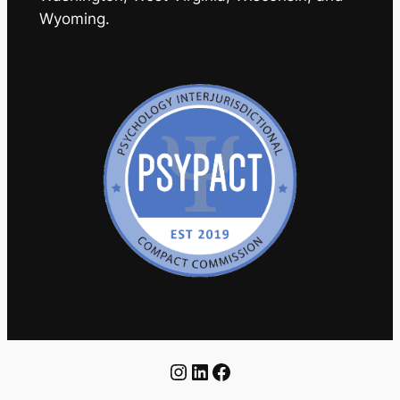
Wyoming.
Instagram
LinkedIn
Facebook