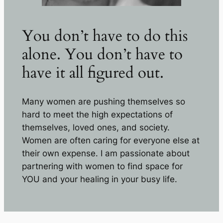
You don’t have to do this
alone. You don’t have to
have it all figured out.
Many women are pushing themselves so
hard to meet the high expectations of
themselves, loved ones, and society.
Women are often caring for everyone else at
their own expense. I am passionate about
partnering with women to find space for
YOU and your healing in your busy life.