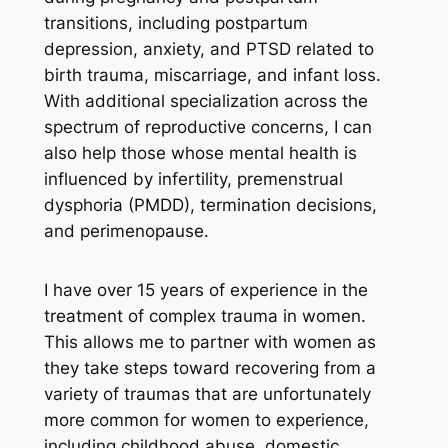
transitions, including postpartum
depression, anxiety, and PTSD related to
birth trauma, miscarriage, and infant loss.
With additional specialization across the
spectrum of reproductive concerns, I can
also help those whose mental health is
influenced by infertility, premenstrual
dysphoria (PMDD), termination decisions,
and perimenopause.
I have over 15 years of experience in the
treatment of complex trauma in women.
This allows me to partner with women as
they take steps toward recovering from a
variety of traumas that are unfortunately
more common for women to experience,
including childhood abuse, domestic