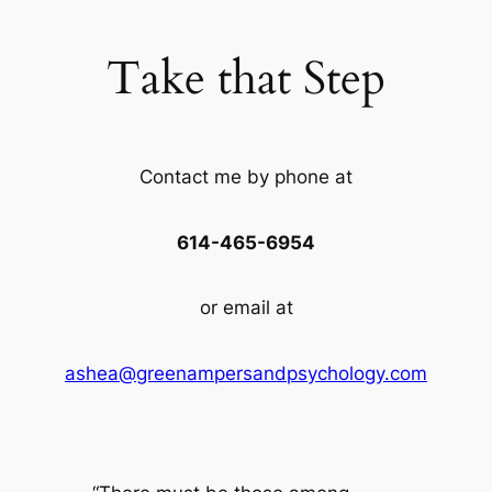
Take that Step
Contact me by phone at
614-465-6954
or email at
ashea@greenampersandpsychology.com