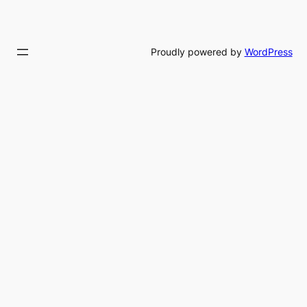
Proudly powered by
WordPress