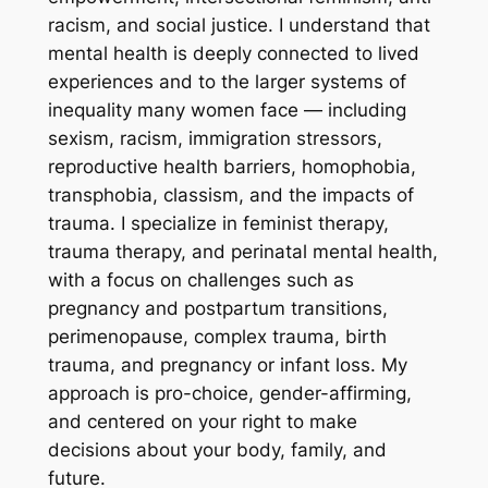
racism, and social justice. I understand that
mental health is deeply connected to lived
experiences and to the larger systems of
inequality many women face — including
sexism, racism, immigration stressors,
reproductive health barriers, homophobia,
transphobia, classism, and the impacts of
trauma. I specialize in feminist therapy,
trauma therapy, and perinatal mental health,
with a focus on challenges such as
pregnancy and postpartum transitions,
perimenopause, complex trauma, birth
trauma, and pregnancy or infant loss. My
approach is pro-choice, gender-affirming,
and centered on your right to make
decisions about your body, family, and
future.