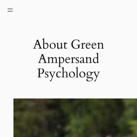
Skip
to
content
About Green
Ampersand
Psychology