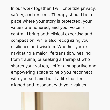
In our work together, I will prioritize privacy,
safety, and respect. Therapy should be a
place where your story is protected, your
values are honored, and your voice is
central. I bring both clinical expertise and
compassion, while also recognizing your
resilience and wisdom. Whether you’re
navigating a major life transition, healing
from trauma, or seeking a therapist who
shares your values, I offer a supportive and
empowering space to help you reconnect
with yourself and build a life that feels
aligned and resonant with your values.