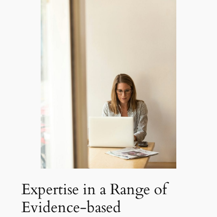
Expertise in a Range of
Evidence-based