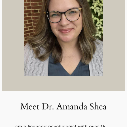
Meet Dr. Amanda Shea
I am a licensed psychologist with over 15