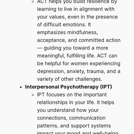
ACT helps you build resilience by
learning to live in alignment with
your values, even in the presence
of difficult emotions. It
emphasizes mindfulness,
acceptance, and committed action
— guiding you toward a more
meaningful, fulfilling life. ACT can
be helpful for women experiencing
depression, anxiety, trauma, and a
variety of other challenges.
Interpersonal Psychotherapy (IPT)
IPT focuses on the important
relationships in your life. It helps
you understand how your
connections, communication
patterns, and support systems
impact your mood and well-being.