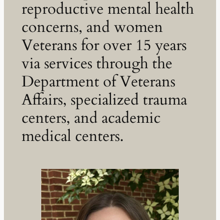
reproductive mental health
concerns, and women
Veterans for over 15 years
via services through the
Department of Veterans
Affairs, specialized trauma
centers, and academic
medical centers.