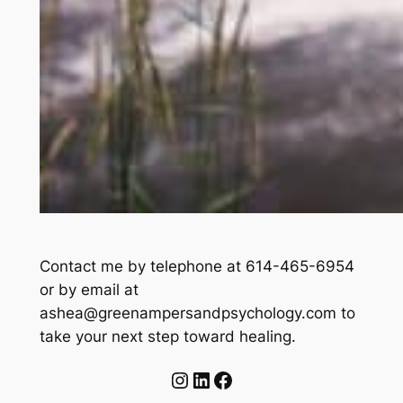
Contact me by telephone at 614-465-6954
or by email at
ashea@greenampersandpsychology.com to
take your next step toward healing.
Instagram
LinkedIn
Facebook