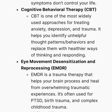
symptoms don’t control your life.
Cognitive Behavioral Therapy (CBT)
CBT is one of the most widely
used approaches for treating
anxiety, depression, and trauma. It
helps you identify unhelpful
thought patterns/behaviors and
replace them with healthier ways
of thinking and responding.
Eye Movement Desensitization and
Reprocessing (EMDR)
EMDR is a trauma therapy that
helps your brain process and heal
from overwhelming traumatic
experiences. It’s often used for
PTSD, birth trauma, and complex
childhood trauma.