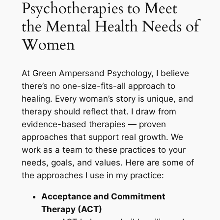
Psychotherapies to Meet
the Mental Health Needs of
Women
At Green Ampersand Psychology, I believe
there’s no one-size-fits-all approach to
healing. Every woman’s story is unique, and
therapy should reflect that. I draw from
evidence-based therapies — proven
approaches that support real growth. We
work as a team to these practices to your
needs, goals, and values. Here are some of
the approaches I use in my practice:
Acceptance and Commitment
Therapy (ACT)