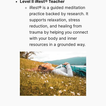
Level II iRest® Teacher
iRest® is a guided meditation
practice backed by research. It
supports relaxation, stress
reduction, and healing from
trauma by helping you connect
with your body and inner
resources in a grounded way.