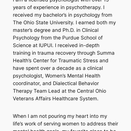
years of experience in psychotherapy. I
received my bachelor’s in psychology from
The Ohio State University. I earned both my
master’s degree and Ph.D. in Clinical
Psychology from the Purdue School of
Science at IUPUI. I received in-depth
training in trauma recovery through Summa
Health’s Center for Traumatic Stress and
have spent over a decade as a clinical
psychologist, Women’s Mental Health
coordinator, and Dialectical Behavior
Therapy Team Lead at the Central Ohio
Veterans Affairs Healthcare System.
When I am not pouring my heart into my
life’s work of serving women to address their