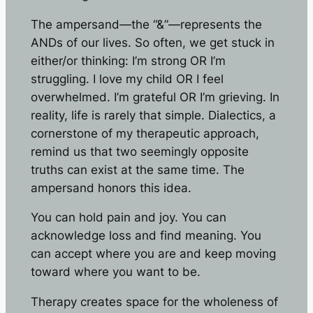
The ampersand—the “&”—represents the
ANDs of our lives. So often, we get stuck in
either/or thinking: I’m strong OR I’m
struggling. I love my child OR I feel
overwhelmed. I’m grateful OR I’m grieving. In
reality, life is rarely that simple. Dialectics, a
cornerstone of my therapeutic approach,
remind us that two seemingly opposite
truths can exist at the same time. The
ampersand honors this idea.
You can hold pain and joy. You can
acknowledge loss and find meaning. You
can accept where you are and keep moving
toward where you want to be.
Therapy creates space for the wholeness of