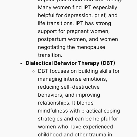
Many women find IPT especially
helpful for depression, grief, and
life transitions. IPT has strong
support for pregnant women,
postpartum women, and women
negotiating the menopause
transition.
Dialectical Behavior Therapy (DBT)
DBT focuses on building skills for
managing intense emotions,
reducing self-destructive
behaviors, and improving
relationships. It blends
mindfulness with practical coping
strategies and can be helpful for
women who have experienced
childhood and other trauma in