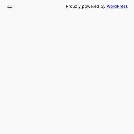
Proudly powered by
WordPress