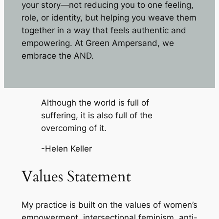
your story—not reducing you to one feeling,
role, or identity, but helping you weave them
together in a way that feels authentic and
empowering. At Green Ampersand, we
embrace the AND.
Although the world is full of
suffering, it is also full of the
overcoming of it.
-Helen Keller
Values Statement
My practice is built on the values of women’s
empowerment, intersectional feminism, anti-