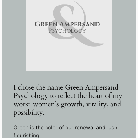
I chose the name Green Ampersand
Psychology to reflect the heart of my
work: women’s growth, vitality, and
possibility.
Green is the color of our renewal and lush
flourishing.