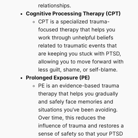
relationships.
Cognitive Processing Therapy (CPT)
CPT is a specialized trauma-
focused therapy that helps you
work through unhelpful beliefs
related to traumatic events that
are keeping you stuck with PTSD,
allowing you to move forward with
less guilt, shame, or self-blame.
Prolonged Exposure (PE)
PE is an evidence-based trauma
therapy that helps you gradually
and safely face memories and
situations you’ve been avoiding.
Over time, this reduces the
influence of trauma and restores a
sense of safety so that your PTSD