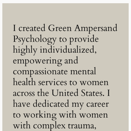
I created Green Ampersand
Psychology to provide
highly individualized,
empowering and
compassionate mental
health services to women
across the United States. I
have dedicated my career
to working with women
with complex trauma,