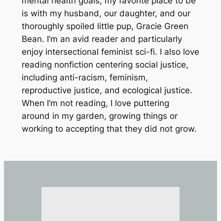
mental health goals, my favorite place to be
is with my husband, our daughter, and our
thoroughly spoiled little pup, Gracie Green
Bean. I’m an avid reader and particularly
enjoy intersectional feminist sci-fi. I also love
reading nonfiction centering social justice,
including anti-racism, feminism,
reproductive justice, and ecological justice.
When I’m not reading, I love puttering
around in my garden, growing things or
working to accepting that they did not grow.